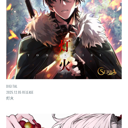
DIGITAL
2025.12.05 RELEASE
灯火