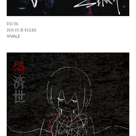
DIGITAL
2024.09.30 RELEASE
ViVALE