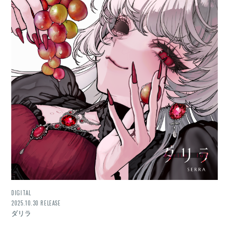
DIGITAL
2025.10.30 RELEASE
ダリラ