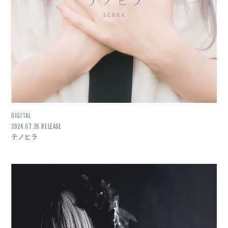
DIGITAL
2024.07.26 RELEASE
テノヒラ