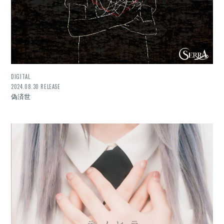
DIGITAL
2024.08.30 RELEASE
偽済世