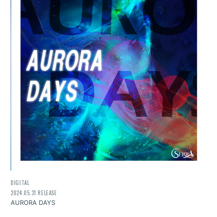
DIGITAL
2024.05.31 RELEASE
AURORA DAYS