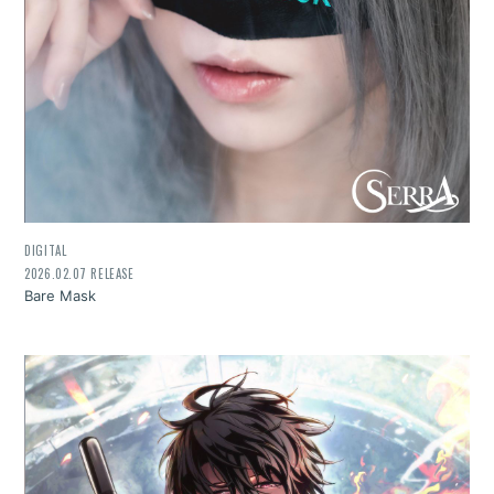
DIGITAL
2026.02.07 RELEASE
Bare Mask