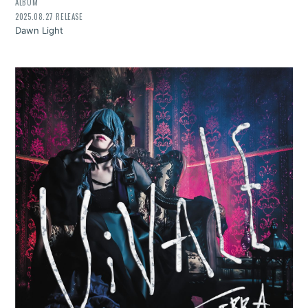
ALBUM
2025.08.27 RELEASE
Dawn Light