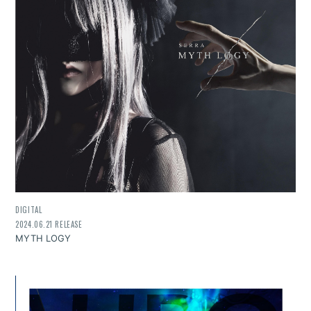
DIGITAL
2024.06.21 RELEASE
MYTH LOGY