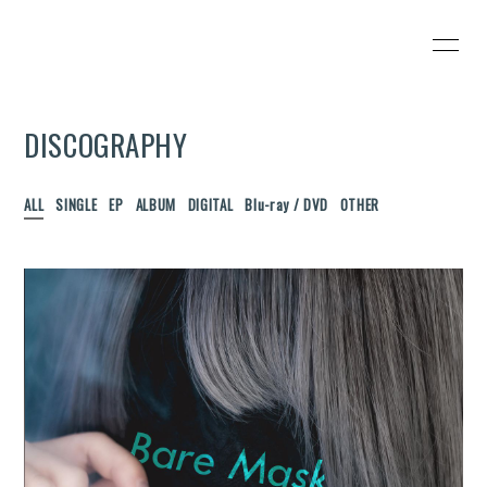
HOME
INFORMATION
DISCOGRAPHY
SCHEDULE
PROFILE
VIDEO
DISCOGRAPHY
ALL
SINGLE
EP
ALBUM
DIGITAL
Blu-ray / DVD
OTHER
BLOG
MOVIE
RADIO
PHOTO
会員登録
ログイン